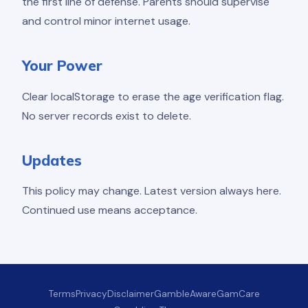
the first line of defense. Parents should supervise
and control minor internet usage.
Your Power
Clear localStorage to erase the age verification flag.
No server records exist to delete.
Updates
This policy may change. Latest version always here.
Continued use means acceptance.
Terms
Privacy
Disclaimer
GambleAware
GamCare