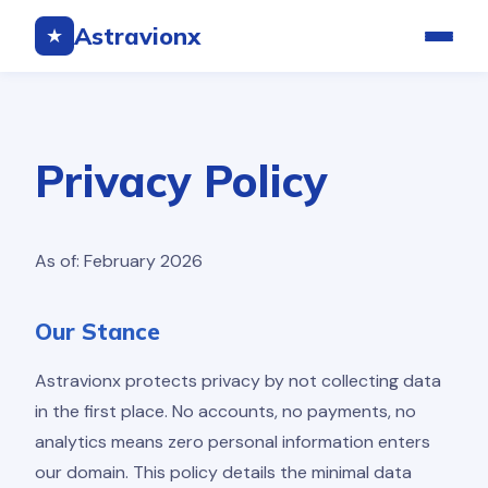
Astravionx
★
Privacy Policy
As of: February 2026
Our Stance
Astravionx protects privacy by not collecting data
in the first place. No accounts, no payments, no
analytics means zero personal information enters
our domain. This policy details the minimal data