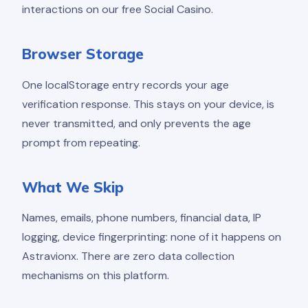
interactions on our free Social Casino.
Browser Storage
One localStorage entry records your age
verification response. This stays on your device, is
never transmitted, and only prevents the age
prompt from repeating.
What We Skip
Names, emails, phone numbers, financial data, IP
logging, device fingerprinting: none of it happens on
Astravionx. There are zero data collection
mechanisms on this platform.