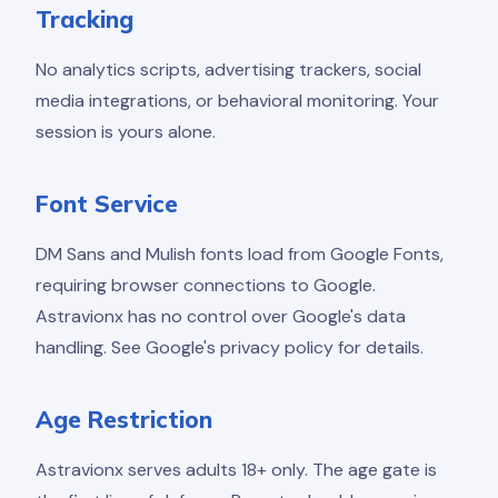
Tracking
No analytics scripts, advertising trackers, social
media integrations, or behavioral monitoring. Your
session is yours alone.
Font Service
DM Sans and Mulish fonts load from Google Fonts,
requiring browser connections to Google.
Astravionx has no control over Google's data
handling. See Google's privacy policy for details.
Age Restriction
Astravionx serves adults 18+ only. The age gate is