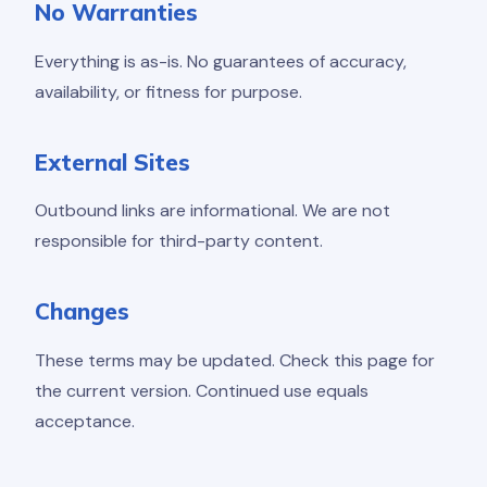
No Warranties
Everything is as-is. No guarantees of accuracy,
availability, or fitness for purpose.
External Sites
Outbound links are informational. We are not
responsible for third-party content.
Changes
These terms may be updated. Check this page for
the current version. Continued use equals
acceptance.