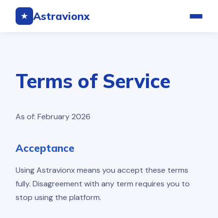
Astravionx
★
Terms of Service
As of: February 2026
Acceptance
Using Astravionx means you accept these terms
fully. Disagreement with any term requires you to
stop using the platform.