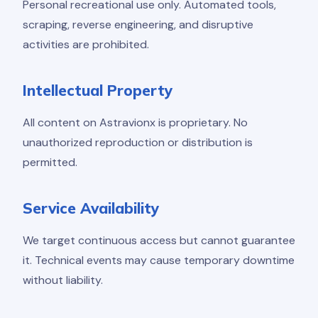
Personal recreational use only. Automated tools,
scraping, reverse engineering, and disruptive
activities are prohibited.
Intellectual Property
All content on Astravionx is proprietary. No
unauthorized reproduction or distribution is
permitted.
Service Availability
We target continuous access but cannot guarantee
it. Technical events may cause temporary downtime
without liability.