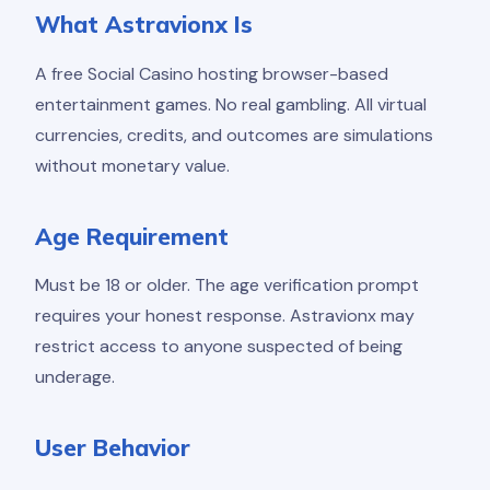
What Astravionx Is
A free Social Casino hosting browser-based
entertainment games. No real gambling. All virtual
currencies, credits, and outcomes are simulations
without monetary value.
Age Requirement
Must be 18 or older. The age verification prompt
requires your honest response. Astravionx may
restrict access to anyone suspected of being
underage.
User Behavior